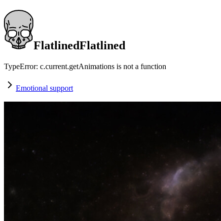
Flatlined
F
l
a
t
l
i
n
e
d
TypeError: c.current.getAnimations is not a function
Emotional support