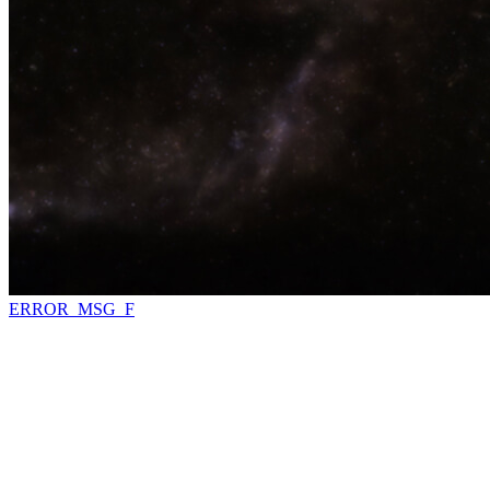
ERROR_MSG_F