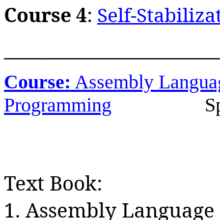
Course 4
:
Self-Stabiliza
________________________
Course:
Assembly Langua
Programming
S
Text Book:
1. Assembly Language 