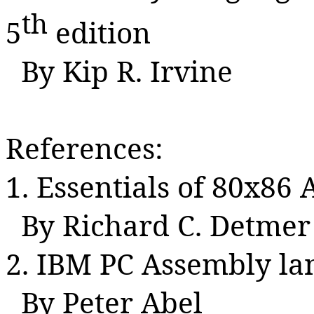
th
5
edition
By Kip R. Irvine
References:
1. Essentials of 80x8
By Richard C.
Detmer
2. IBM PC Assembly l
By Peter Abel