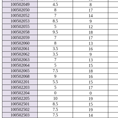
100502049
4.5
8
100502050
8
17
100502052
7
14
100502053
8.5
9
100502055
5
12
100502058
9.5
18
100502059
7
17
100502060
8
13
100502061
3.5
16
100502062
3.5
9
100502063
7
13
100502064
5
15
100502065
7.5
18
100502068
9
16
100502201
5.5
15
100502203
5
17
100502204
0
0
100502205
10
19
100502501
8.5
15
100502502
7.5
19
100502503
7.5
14