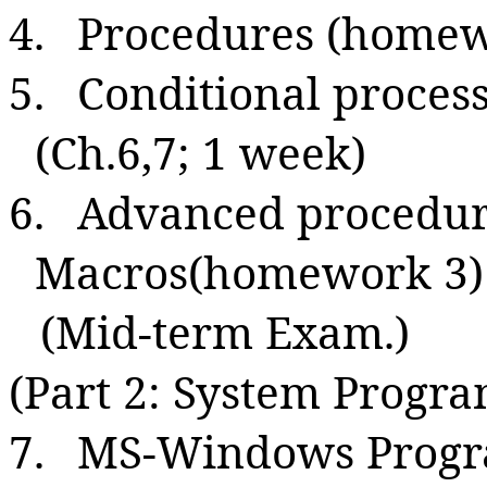
4.
Procedures (homewo
5.
Conditional process
(Ch.6,7; 1 week)
6.
Advanced procedure
Macros(homework 3) 
(Mid-term Exam.)
(Part 2: System Progr
7.
MS-Windows Progra