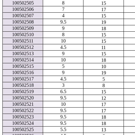
100502505
8
15
100502506
7
17
100502507
4
15
100502508
9.5
19
100502509
9
18
100502510
8
15
100502511
10
15
100502512
4.5
11
100502513
9
15
100502514
10
18
100502515
5
10
100502516
9
19
100502517
4.5
5
100502518
3
8
100502519
6.5
15
100502520
9.5
12
100502521
10
17
100502522
9.5
17
100502523
9.5
18
100502524
9.5
18
100502525
5.5
13