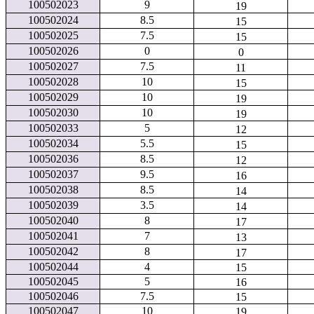
100502023
9
19
100502024
8.5
15
100502025
7.5
15
100502026
0
0
100502027
7.5
11
100502028
10
15
100502029
10
19
100502030
10
19
100502033
5
12
100502034
5.5
15
100502036
8.5
12
100502037
9.5
16
100502038
8.5
14
100502039
3.5
14
100502040
8
17
100502041
7
13
100502042
8
17
100502044
4
15
100502045
5
16
100502046
7.5
15
100502047
10
19