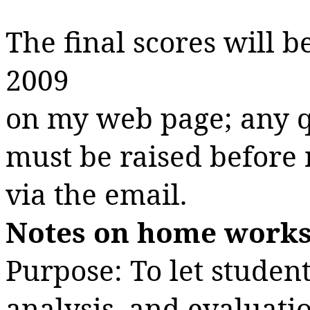
The final scores will 
2009
on
my web page; any q
must be raised before 
via the email.
Notes on home works
Purpose: To let student
analysis, and evaluati