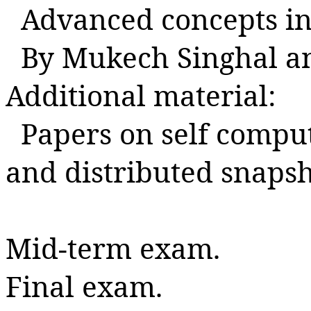
Advanced concepts in
By
Mukech
Singhal
a
Additional material:
Papers on self compu
and distributed snaps
Mid-term exam.
Final exam.