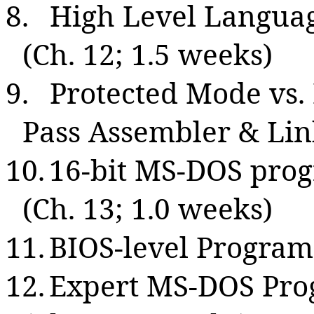
8.
High Level Langua
(Ch. 12; 1.5 weeks)
9.
Protected Mode vs.
Pass Assembler & Lin
10.
16-bit MS-DOS pro
(
Ch.
13; 1.0 weeks)
11.
BIOS-level Program
12.
Expert MS-DOS Pr