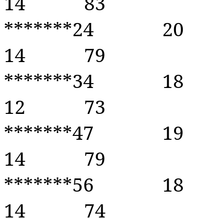
14
83
*******24
20
14
79
*******34
18
12
73
*******47
19
14
79
*******56
18
14
74