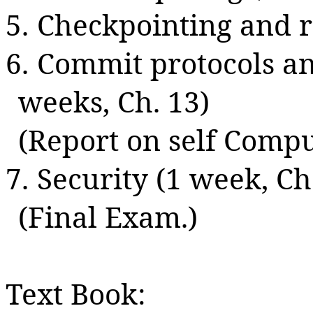
5.
Checkpointing
and r
6.
Commit protocols and
weeks, Ch. 13)
(Report on self Compu
7.
Security (1 week,
Ch
(Final Exam.)
Text Book: