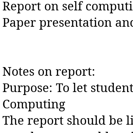
Report on self comput
Paper presentation an
Notes on report:
Purpose: To let student
Computing
The report should be l