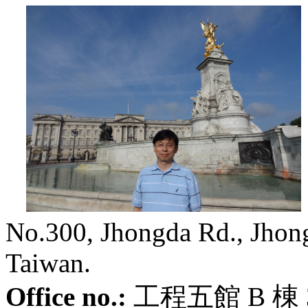
No.300, Jhongda Rd., Jhongl
Taiwan.
Office no.:
工程五館
B
棟