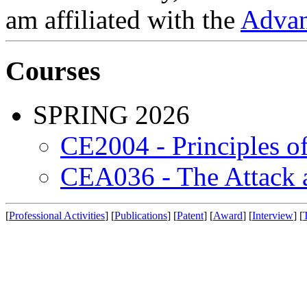
am affiliated with the
Advan
Courses
SPRING 2026
CE2004 - Principles 
CEA036 - The Attack 
[
Professional Activities
] [
Publications
] [
Patent
] [
Award
] [
Interview
] [