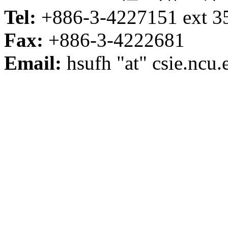
Tel:
+886-3-4227151 ext 3
Fax:
+886-3-4222681
Email:
hsufh "at" csie.ncu.