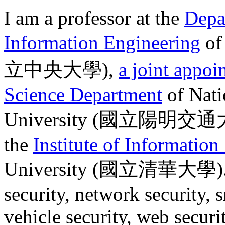
I am a professor at the
Depa
Information Engineering
o
立中央大學
),
a joint appoi
Science Department
of Nati
University (
國立陽明交通
the
Institute of Information
University (
國立清華大學
)
security, network security, 
vehicle security, web securit